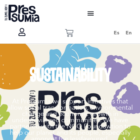
Es
En
Sustainability
At Pressumia we support initiatives that
allow social transformation, environmental
change and economic growth in
underprivileged communities. We have
partnered with the NGO Foundawtion to
help our planet and its people, especially
amongst the lessfavoured.