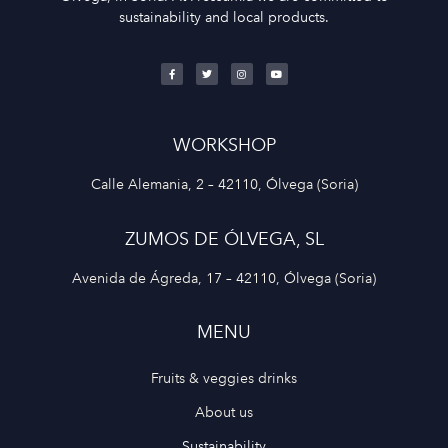
sustainability and local products.
WORKSHOP
Calle Alemania, 2 – 42110, Ólvega (Soria)
ZUMOS DE ÓLVEGA, SL
Avenida de Ágreda, 17 – 42110, Ólvega (Soria)
MENU
Fruits & veggies drinks
About us
Sustainability