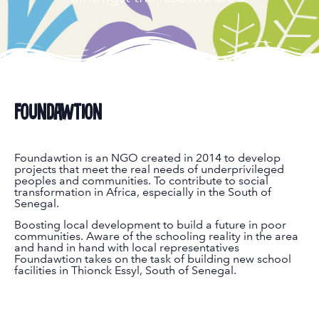
Foundawtion
Foundawtion is an NGO created in 2014 to develop
projects that meet the real needs of underprivileged
peoples and communities. To contribute to social
transformation in Africa, especially in the South of
Senegal.
Boosting local development to build a future in poor
communities. Aware of the schooling reality in the area
and hand in hand with local representatives
Foundawtion takes on the task of building new school
facilities in Thionck Essyl, South of Senegal.