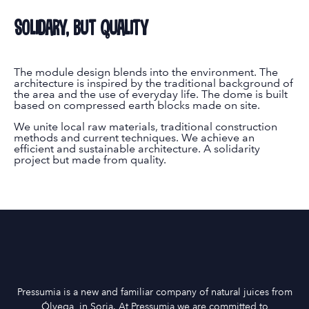
Solidary, but quality
The module design blends into the environment. The
architecture is inspired by the traditional background of
the area and the use of everyday life. The dome is built
based on compressed earth blocks made on site.
We unite local raw materials, traditional construction
methods and current techniques. We achieve an
efficient and sustainable architecture. A solidarity
project but made from quality.
Pressumia is a new and familiar company of natural juices from
Ólvega, in Soria. At Pressumia we are committed to