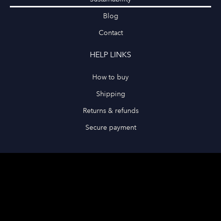
Blog
Contact
HELP LINKS
How to buy
Shipping
Returns & refunds
Secure payment