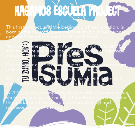
Hagamos Escuela Project
This first project, and the beginning of foundawtion, is
born of the dawoffice architecture studio in Barcelona
and the Senegalese town of Thionck Essyl.
“And why Senegal?” you may ask. The world is very big
and still there are many basic needs to cover, thus one
can only start with what they know.
Due to other cooperative projects, we were able to get
to know this part of Casamance first-hand.
We started learning from within, living with its people,
sharing their homes, their food and their lives.
In 2014, already completely in love with Casamance, we
started to analyse the needs of the Bolouf region under
the guidance of the people of Thionck Essyl and
representatives of the region.