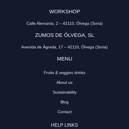
WORKSHOP
Calle Alemania, 2 – 42110, Ólvega (Soria)
ZUMOS DE ÓLVEGA, SL
Avenida de Ágreda, 17 – 42110, Ólvega (Soria)
MENU
Fruits & veggies drinks
About us
Sustainability
Blog
Contact
HELP LINKS