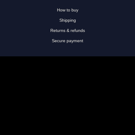
How to buy
Shipping
Returns & refunds
Secure payment