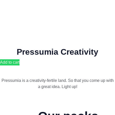
Pressumia Creativity
Add to cart
Pressumia is a creativity-fertile land. So that you come up with
a great idea. Light up!