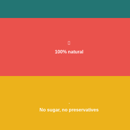
Suitable for Vegans, Gluten-free and even suitable for that cousin of
yours who complains about everything, all the time.
100% natural
If something is already healthy, don’t add anything else!
No sugar, no preservatives