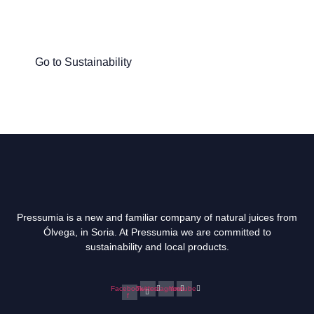
Discover what we do at Pressumia to
help people and the planet.
Go to Sustainability
Pressumia is a new and familiar company of natural juices from
Ólvega, in Soria. At Pressumia we are committed to
sustainability and local products.
Facebook-
Twitter
Instagram
Youtube
f