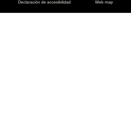
Declaración de accesibilidad
Web map