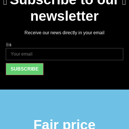
newsletter
Receive our news directly in your email
Email
SUBSCRIBE
Fair price