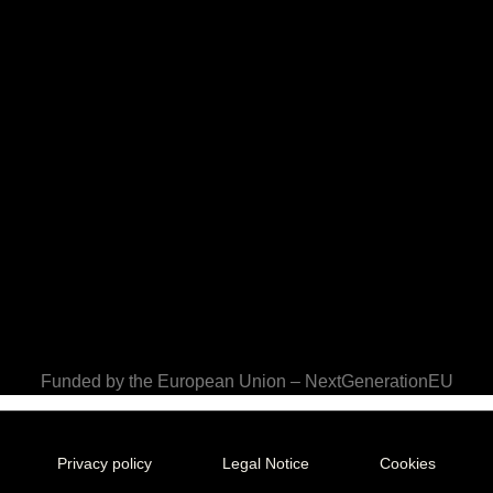
Funded by the European Union – NextGenerationEU
Privacy policy
Legal Notice
Cookies