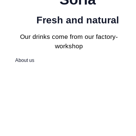
Fresh and natural
Our drinks come from our factory-
workshop
About us
For a better,
sustainable worl