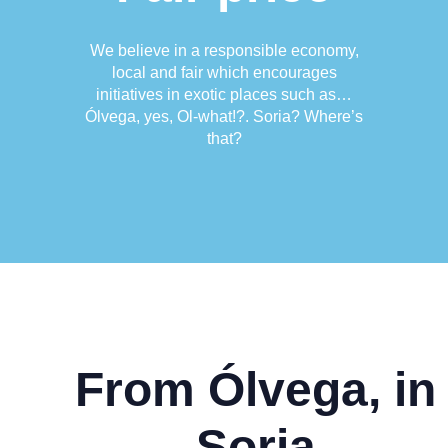
We believe in a responsible economy,
local and fair which encourages
initiatives in exotic places such as…
Ólvega, yes, Ol-what!?. Soria? Where’s
that?
From Ólvega, in
Soria