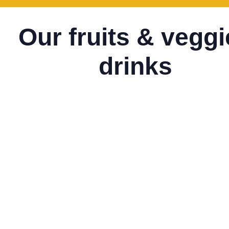
Our fruits & vegg
drinks