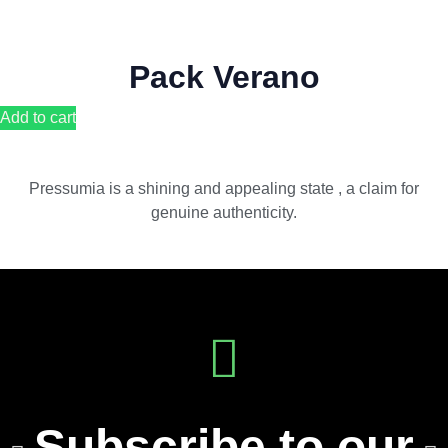
Pack Verano
Add to cart
Pressumia is a shining and appealing state , a claim for
genuine authenticity.
Subscribe to our