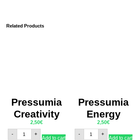
Related Products
Pressumia
Pressumia
Creativity
Energy
2,50
€
2,50
€
-
+
-
+
Add to cart
Add to cart