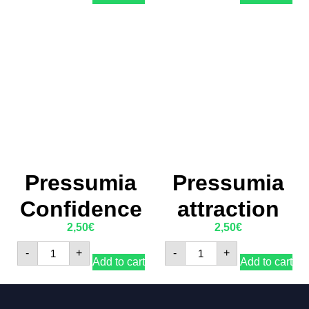
Pressumia
Pressumia
Confidence
attraction
2,50
€
2,50
€
-
+
-
+
Add to cart
Add to cart