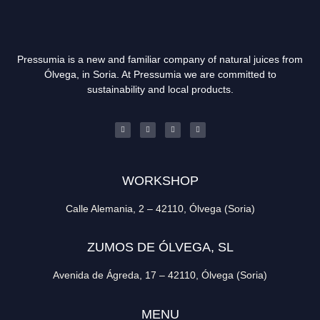
Pressumia is a new and familiar company of natural juices from
Ólvega, in Soria. At Pressumia we are committed to
sustainability and local products.
WORKSHOP
Calle Alemania, 2 – 42110, Ólvega (Soria)
ZUMOS DE ÓLVEGA, SL
Avenida de Ágreda, 17 – 42110, Ólvega (Soria)
MENU