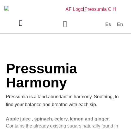
Es
En
Pressumia
Harmony
Pressumia is a land abundant in harmony. Soothing, to
find your balance and breathe with each sip.
Apple juice , spinach, celery, lemon and ginger.
Contains the already existing sugars naturally found in