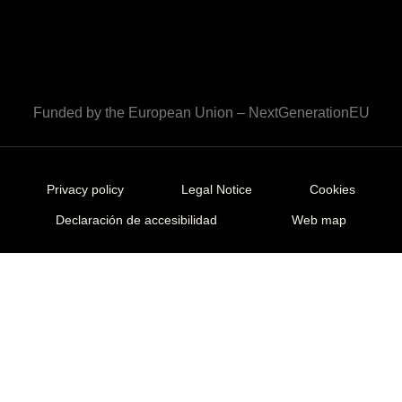
Funded by the European Union – NextGenerationEU
Privacy policy
Legal Notice
Cookies
Declaración de accesibilidad
Web map