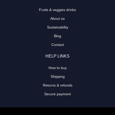
Fruits & veggies drinks
About us
Sustainability
Blog
Contact
HELP LINKS
How to buy
Shipping
Returns & refunds
Secure payment