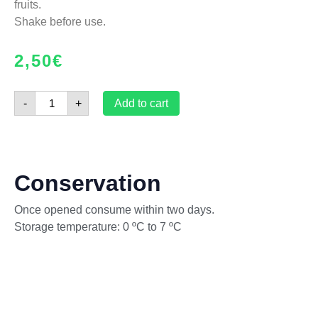
fruits.
Shake before use.
2,50
€
-
+
Add to cart
Conservation
Once opened consume within two days.
Storage temperature: 0 ºC to 7 ºC