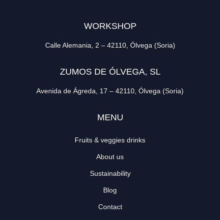
WORKSHOP
Calle Alemania, 2 – 42110, Ólvega (Soria)
ZUMOS DE ÓLVEGA, SL
Avenida de Ágreda, 17 – 42110, Ólvega (Soria)
MENU
Fruits & veggies drinks
About us
Sustainability
Blog
Contact