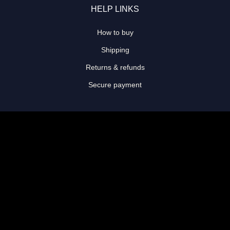
HELP LINKS
How to buy
Shipping
Returns & refunds
Secure payment