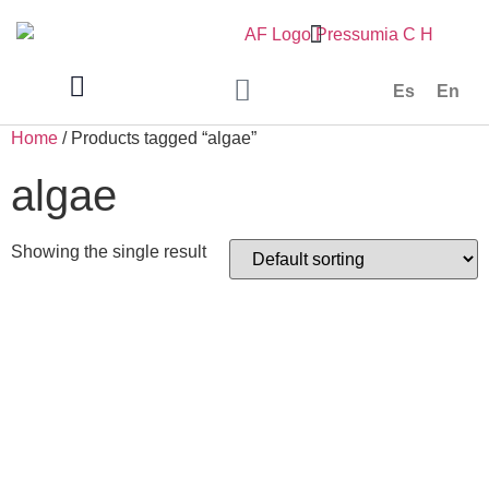
Es
En
Home
/ Products tagged “algae”
algae
Showing the single result