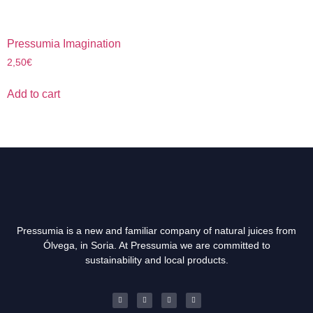
Pressumia Imagination
2,50
€
Add to cart
Pressumia is a new and familiar company of natural juices from
Ólvega, in Soria. At Pressumia we are committed to
sustainability and local products.