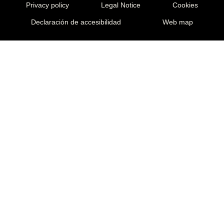
Privacy policy
Legal Notice
Cookies
Declaración de accesibilidad
Web map