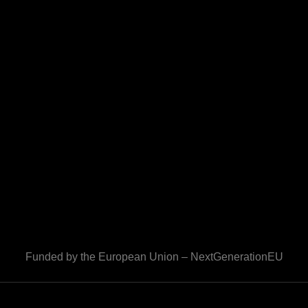
Funded by the European Union – NextGenerationEU