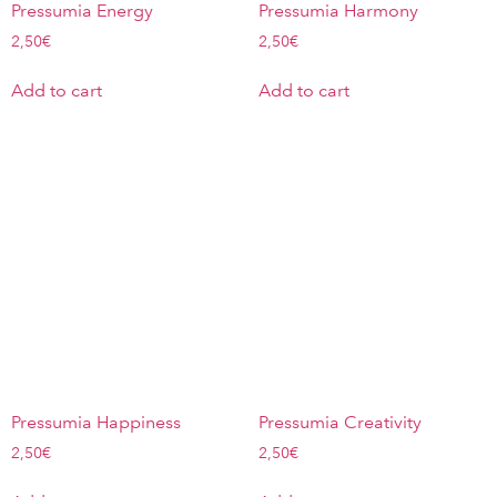
Pressumia Energy
Pressumia Harmony
2,50
€
2,50
€
Add to cart
Add to cart
Pressumia Happiness
Pressumia Creativity
2,50
€
2,50
€