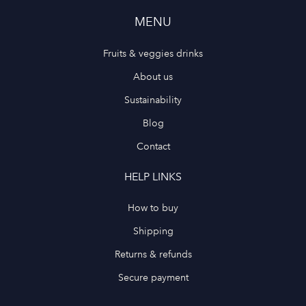
MENU
Fruits & veggies drinks
About us
Sustainability
Blog
Contact
HELP LINKS
How to buy
Shipping
Returns & refunds
Secure payment