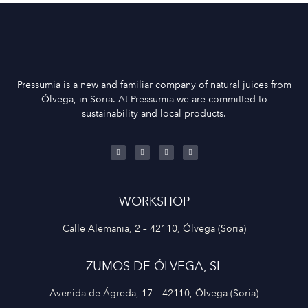
Pressumia is a new and familiar company of natural juices from
Ólvega, in Soria. At Pressumia we are committed to
sustainability and local products.
WORKSHOP
Calle Alemania, 2 – 42110, Ólvega (Soria)
ZUMOS DE ÓLVEGA, SL
Avenida de Ágreda, 17 – 42110, Ólvega (Soria)