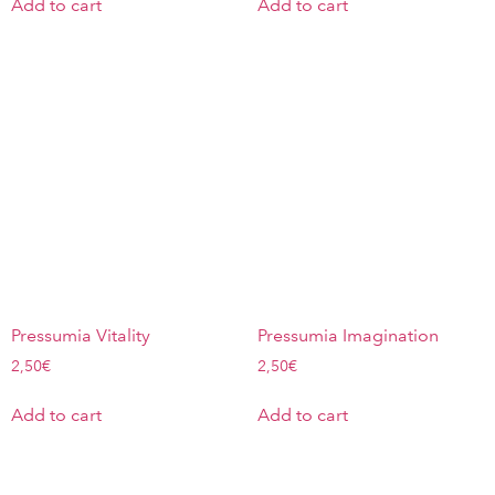
Add to cart
Add to cart
Pressumia Vitality
Pressumia Imagination
2,50
€
2,50
€
Add to cart
Add to cart