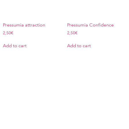
Pressumia attraction
Pressumia Confidence
2,50
€
2,50
€
Add to cart
Add to cart