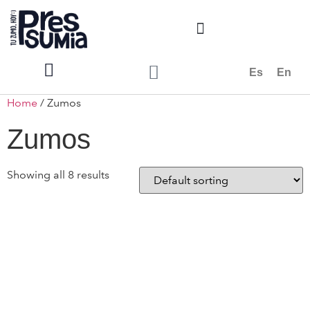
Es
En
Home
/ Zumos
Zumos
Showing all 8 results